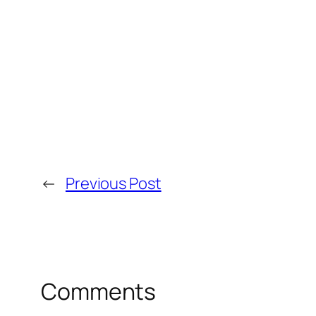
←
Previous Post
Comments