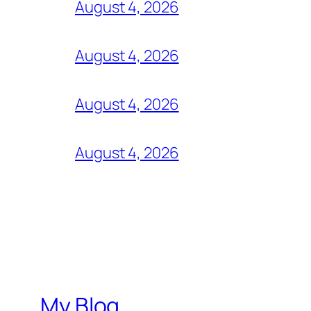
August 4, 2026
August 4, 2026
August 4, 2026
August 4, 2026
My Blog