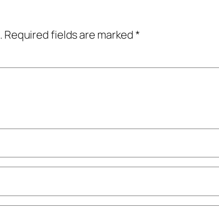
.
Required fields are marked
*