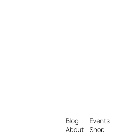
Blog
Events
About
Shop