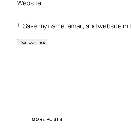
Website
Save my name, email, and website in t
MORE POSTS