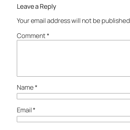
Leave a Reply
Your email address will not be published
Comment
*
Name
*
Email
*