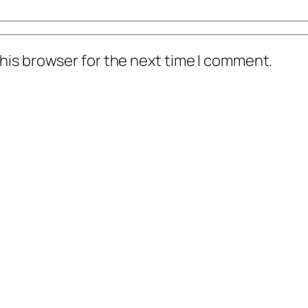
his browser for the next time I comment.