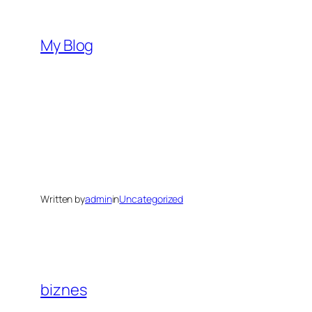
Skip
to
My Blog
content
Written by
admin
in
Uncategorized
biznes