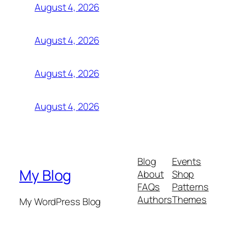
August 4, 2026
August 4, 2026
August 4, 2026
August 4, 2026
Blog
Events
My Blog
About
Shop
FAQs
Patterns
Authors
Themes
My WordPress Blog