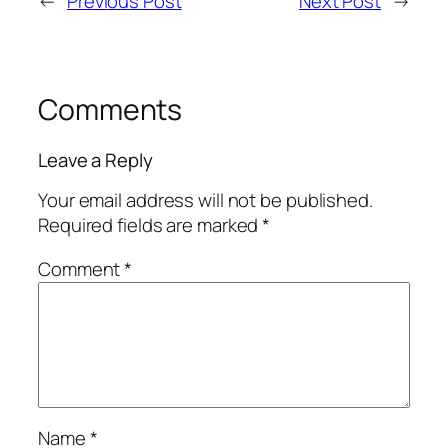
←
Previous Post
Next Post
→
Comments
Leave a Reply
Your email address will not be published.
Required fields are marked
*
Comment
*
Name
*