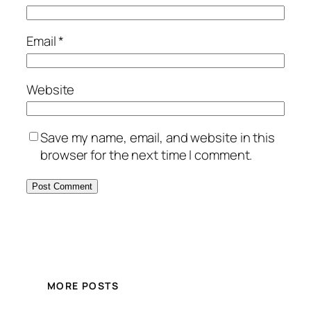
Email
*
Website
Save my name, email, and website in this
browser for the next time I comment.
MORE POSTS