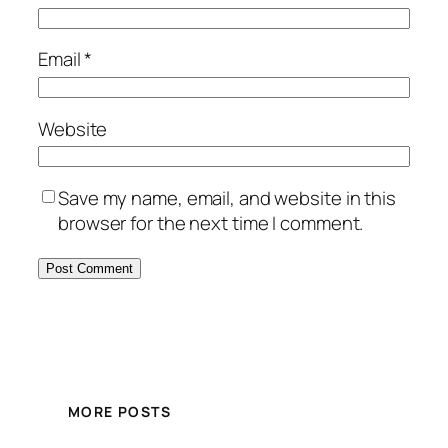
Email
*
Website
Save my name, email, and website in this
browser for the next time I comment.
MORE POSTS