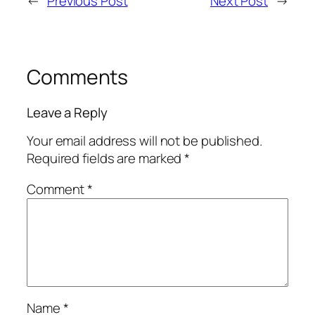
←
Previous Post
Next Post
→
Comments
Leave a Reply
Your email address will not be published.
Required fields are marked
*
Comment
*
Name
*