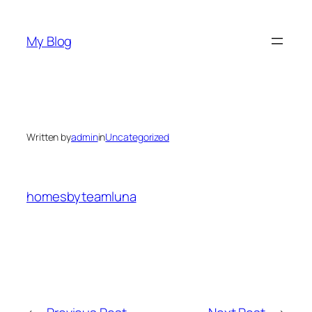
Skip
to
My Blog
content
Written by
admin
in
Uncategorized
homesbyteamluna