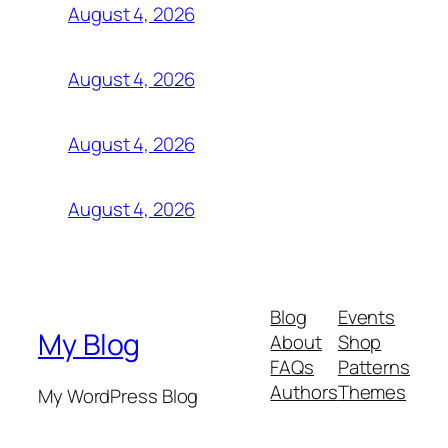
August 4, 2026
August 4, 2026
August 4, 2026
August 4, 2026
Blog
Events
My Blog
About
Shop
FAQs
Patterns
Authors
Themes
My WordPress Blog