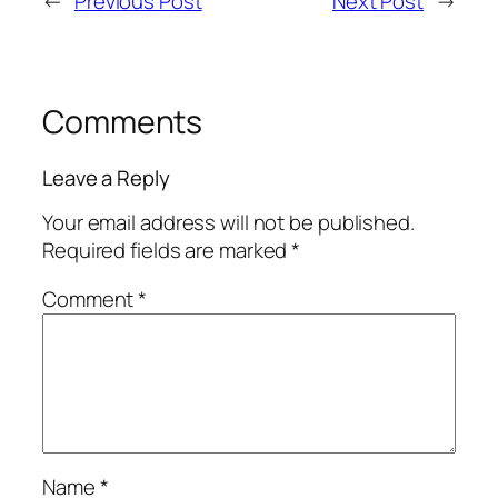
←
Previous Post
Next Post
→
Comments
Leave a Reply
Your email address will not be published.
Required fields are marked
*
Comment
*
Name
*