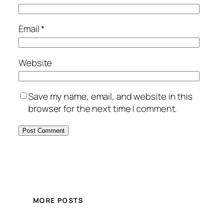
Email
*
Website
Save my name, email, and website in this
browser for the next time I comment.
MORE POSTS