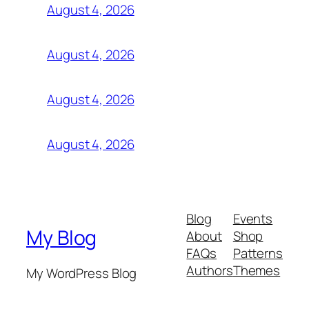
August 4, 2026
August 4, 2026
August 4, 2026
August 4, 2026
Blog
Events
My Blog
About
Shop
FAQs
Patterns
Authors
Themes
My WordPress Blog