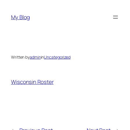
Skip
to
My Blog
content
Written by
admin
in
Uncategorized
Wisconsin Roster