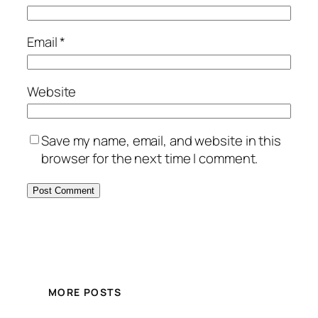
Email
*
Website
Save my name, email, and website in this
browser for the next time I comment.
MORE POSTS