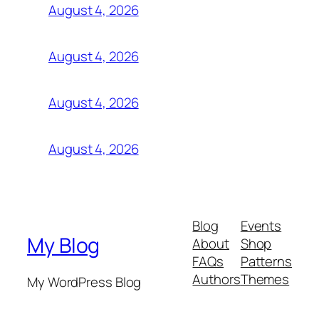
August 4, 2026
August 4, 2026
August 4, 2026
August 4, 2026
Blog
Events
My Blog
About
Shop
FAQs
Patterns
Authors
Themes
My WordPress Blog