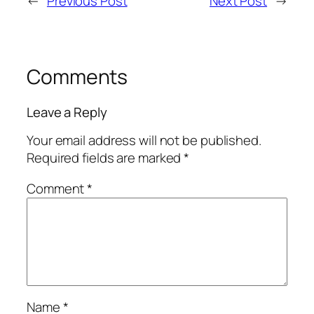
←
Previous Post
Next Post
→
Comments
Leave a Reply
Your email address will not be published.
Required fields are marked
*
Comment
*
Name
*