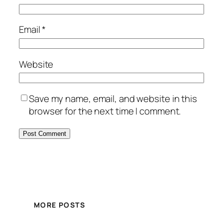
Email
*
Website
Save my name, email, and website in this
browser for the next time I comment.
MORE POSTS