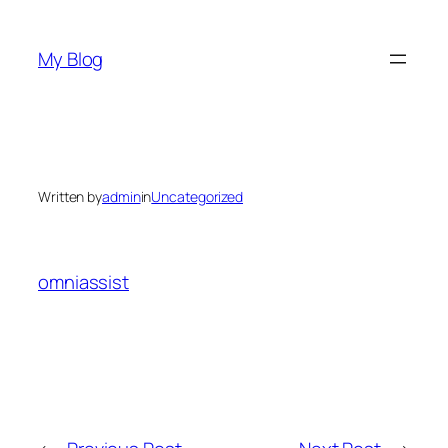
Skip
to
My Blog
content
Written by
admin
in
Uncategorized
omniassist