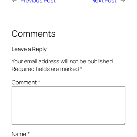
←
Previous Post
Next Post
→
Comments
Leave a Reply
Your email address will not be published.
Required fields are marked
*
Comment
*
Name
*