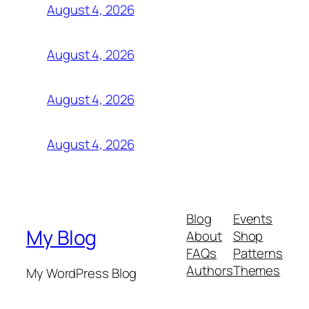
August 4, 2026
August 4, 2026
August 4, 2026
August 4, 2026
Blog
Events
My Blog
About
Shop
FAQs
Patterns
Authors
Themes
My WordPress Blog