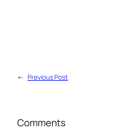
←
Previous Post
Comments