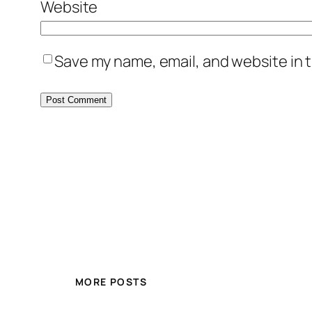
Website
Save my name, email, and website in t
MORE POSTS