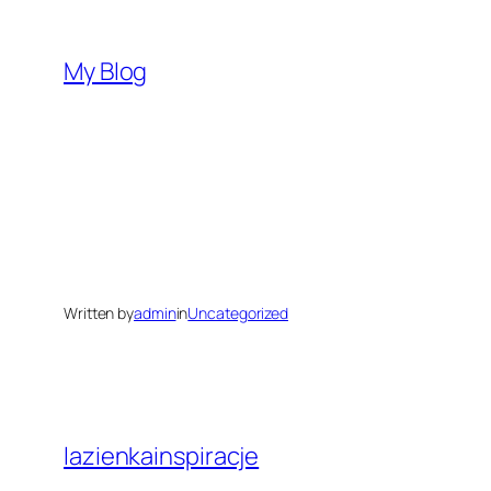
Skip
to
My Blog
content
Written by
admin
in
Uncategorized
lazienkainspiracje