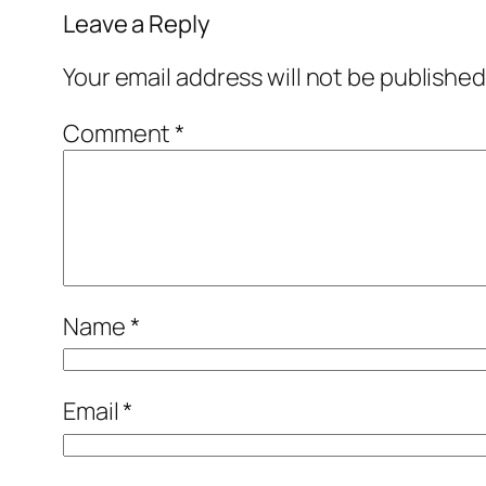
Leave a Reply
Your email address will not be published
Comment
*
Name
*
Email
*