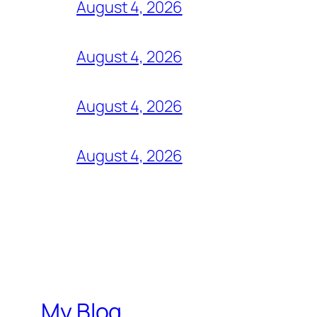
August 4, 2026
August 4, 2026
August 4, 2026
August 4, 2026
My Blog