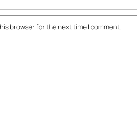
his browser for the next time I comment.