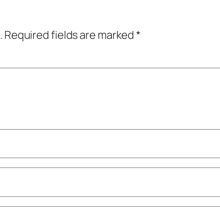
.
Required fields are marked
*