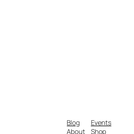
Blog
Events
About
Shop