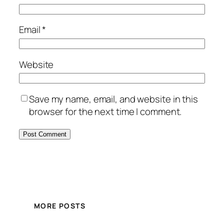
Email
*
Website
Save my name, email, and website in this
browser for the next time I comment.
MORE POSTS