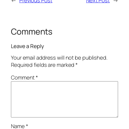
←
Previous Post
Next Post
→
Comments
Leave a Reply
Your email address will not be published.
Required fields are marked
*
Comment
*
Name
*