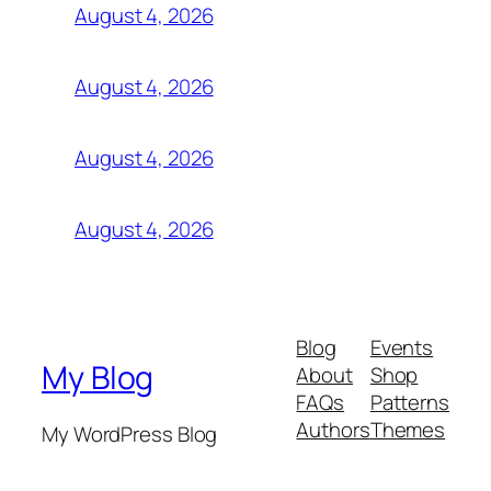
August 4, 2026
August 4, 2026
August 4, 2026
August 4, 2026
Blog
Events
My Blog
About
Shop
FAQs
Patterns
Authors
Themes
My WordPress Blog