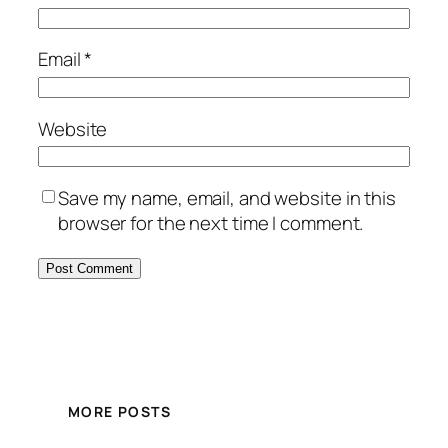
Email
*
Website
Save my name, email, and website in this
browser for the next time I comment.
MORE POSTS