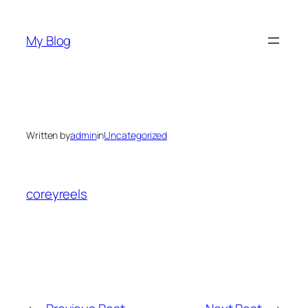
Skip
to
My Blog
content
Written by
admin
in
Uncategorized
coreyreels