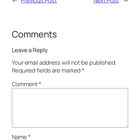
←
Previous Post
Next Post
→
Comments
Leave a Reply
Your email address will not be published.
Required fields are marked
*
Comment
*
Name
*