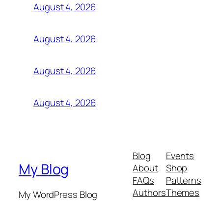
August 4, 2026
August 4, 2026
August 4, 2026
August 4, 2026
Blog
Events
My Blog
About
Shop
FAQs
Patterns
Authors
Themes
My WordPress Blog