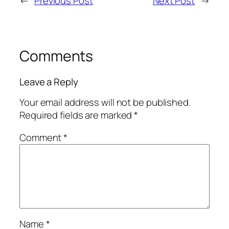
←
Previous Post
Next Post
→
Comments
Leave a Reply
Your email address will not be published.
Required fields are marked
*
Comment
*
Name
*