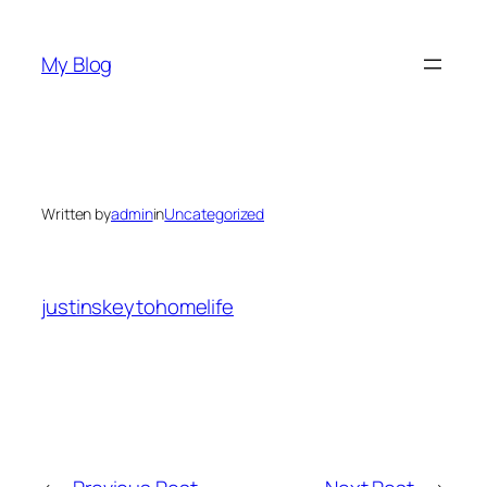
Skip
to
My Blog
content
Written by
admin
in
Uncategorized
justinskeytohomelife