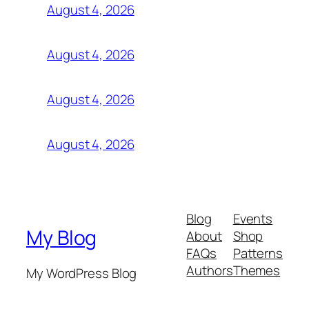
August 4, 2026
August 4, 2026
August 4, 2026
August 4, 2026
Blog
Events
My Blog
About
Shop
FAQs
Patterns
Authors
Themes
My WordPress Blog