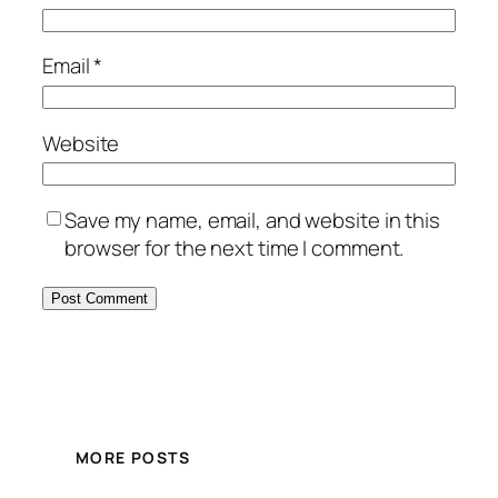
Email
*
Website
Save my name, email, and website in this
browser for the next time I comment.
MORE POSTS