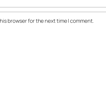
his browser for the next time I comment.