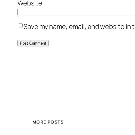
Website
Save my name, email, and website in t
MORE POSTS