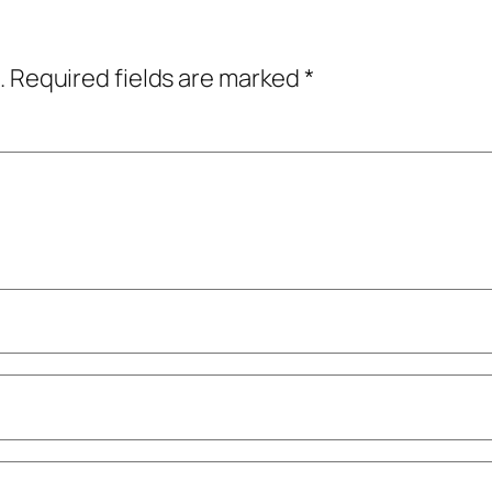
.
Required fields are marked
*