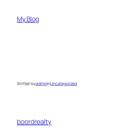
Skip
to
My Blog
content
Written by
admin
in
Uncategorized
boordrealty