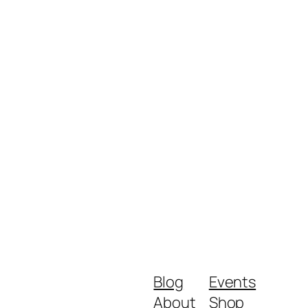
Blog
Events
About
Shop