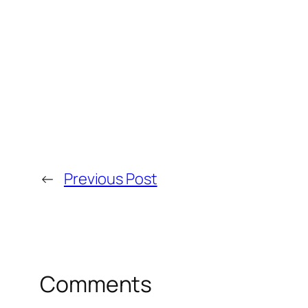
←
Previous Post
Comments