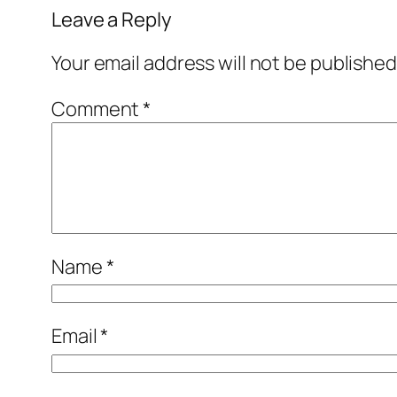
Leave a Reply
Your email address will not be published
Comment
*
Name
*
Email
*