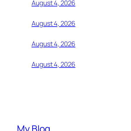
August 4, 2026
August 4, 2026
August 4, 2026
August 4, 2026
My Blog