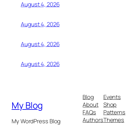
August 4, 2026
August 4, 2026
August 4, 2026
August 4, 2026
Blog
Events
My Blog
About
Shop
FAQs
Patterns
Authors
Themes
My WordPress Blog