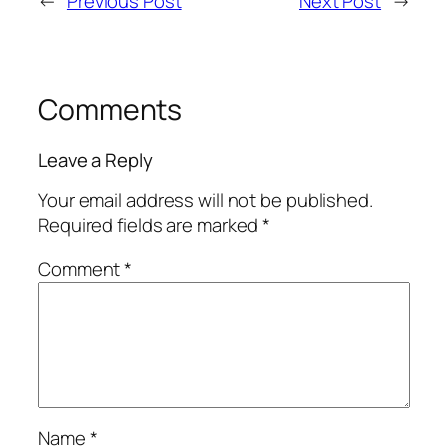
←
Previous Post
Next Post
→
Comments
Leave a Reply
Your email address will not be published.
Required fields are marked
*
Comment
*
Name
*