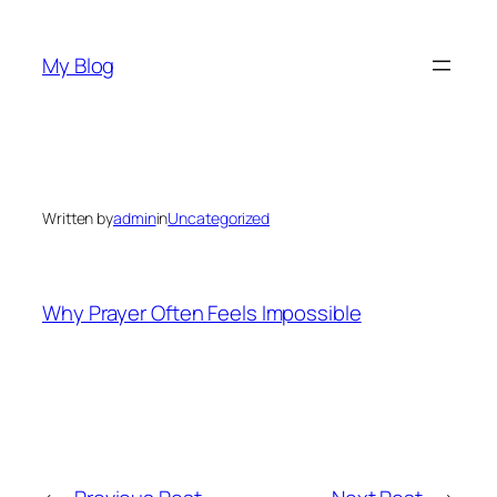
Skip
to
My Blog
content
Written by
admin
in
Uncategorized
Why Prayer Often Feels Impossible