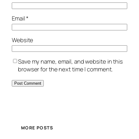
Email
*
Website
Save my name, email, and website in this
browser for the next time I comment.
MORE POSTS